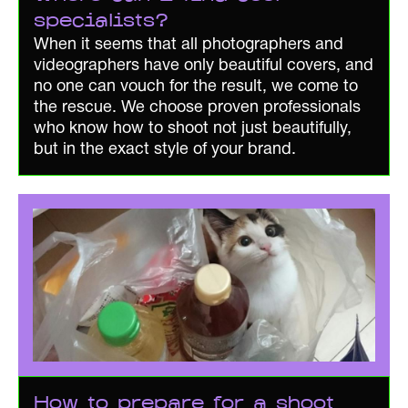
specialists?
When it seems that all photographers and
videographers have only beautiful covers, and
no one can vouch for the result, we come to
the rescue. We choose proven professionals
who know how to shoot not just beautifully,
but in the exact style of your brand.
How to prepare for a shoot