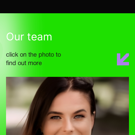
Our team
click on the photo to
find out more