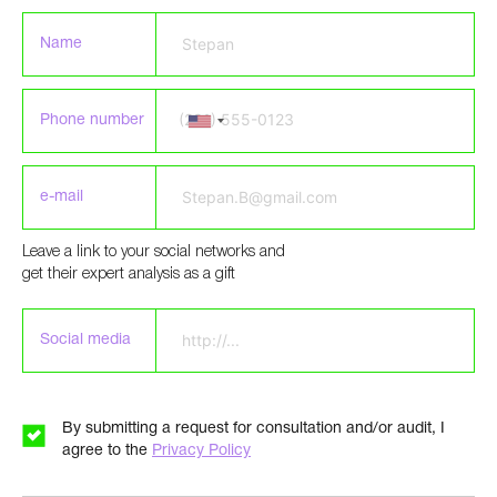
Name
Phone number
e-mail
Leave a link to your social networks and
Please leave this field empty.
get their expert analysis as a gift
Social media
By submitting a request for consultation and/or audit, I
agree to the
Privacy Policy