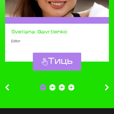
Svetlana
Gavrilenko
Editor
Тиць