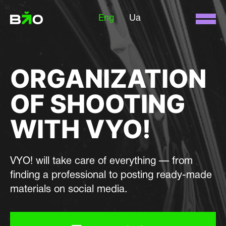
Eng
Ua
ORGANIZATION
OF SHOOTING
WITH VYO!
VYO! will take care of everything — from
finding a professional to posting ready-made
materials on social media.