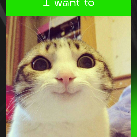
I want to