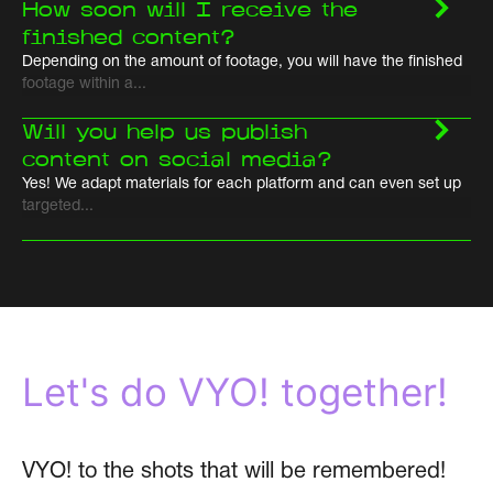
How soon will I receive the
finished content?
Depending on the amount of footage, you will have the finished
footage within a...
Will you help us publish
content on social media?
Yes! We adapt materials for each platform and can even set up
targeted...
Let's do VYO! together!
VYO! to the shots that will be remembered!