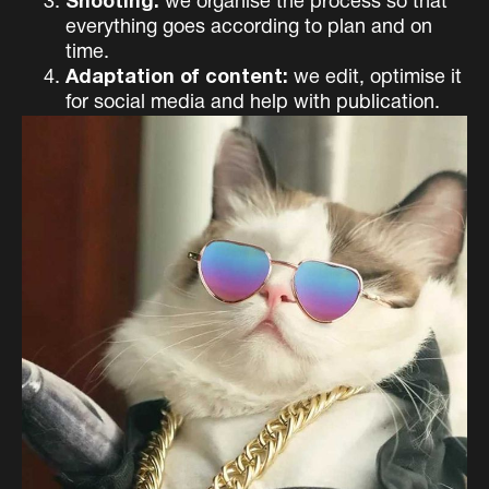
Shooting:
we organise the process so that
everything goes according to plan and on
time.
Adaptation of content:
we edit, optimise it
for social media and help with publication.