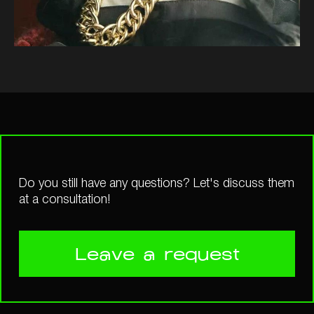
Do you still have any questions? Let's discuss them
at a consultation!
Leave a request