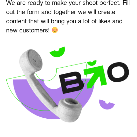
We are ready to make your shoot perfect. Fill
out the form and together we will create
content that will bring you a lot of likes and
new customers!