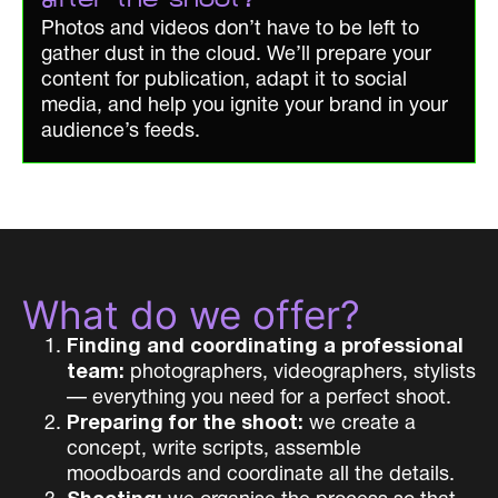
after the shoot?
Photos and videos don’t have to be left to
gather dust in the cloud. We’ll prepare your
content for publication, adapt it to social
media, and help you ignite your brand in your
audience’s feeds.
What do we offer?
Finding and coordinating a professional
team:
photographers, videographers, stylists
— everything you need for a perfect shoot.
Preparing for the shoot:
we create a
concept, write scripts, assemble
moodboards and coordinate all the details.