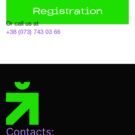
Or call us at
+38 (073) 743 03 66
Contacts: