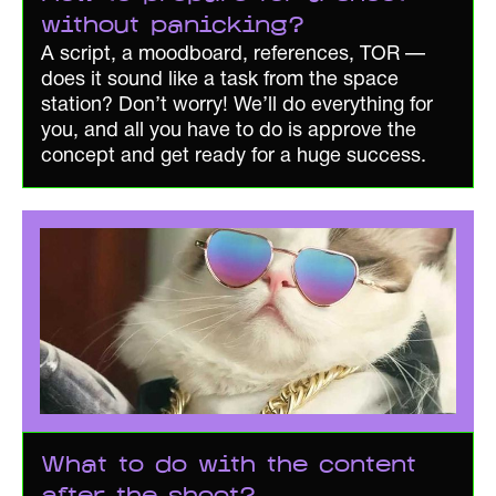
without panicking?
A script, a moodboard, references, TOR —
does it sound like a task from the space
station? Don’t worry! We’ll do everything for
you, and all you have to do is approve the
concept and get ready for a huge success.
What to do with the content