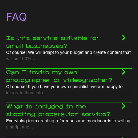
FAQ
Is this service suitable for
small businesses?
Of course! We will adapt to your budget and create content that
will be 100%...
Can I invite my own
photographer or videographer?
Of course! If you have your own specialist, we are happy to
integrate them into...
What is included in the
shooting preparation service?
Everything from creating references and moodboards to writing
a script and...