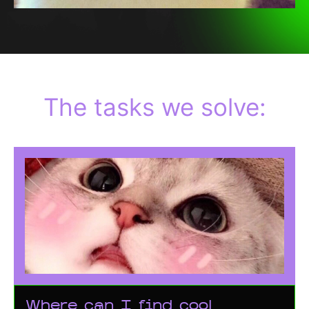
The tasks we solve:
Where can I find cool