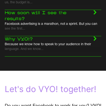
us, the budget is...
How soon will I see the
results?
Facebook advertising is a marathon, not a sprint. But you can
see the first...
Why VYO!?
Because we know how to speak to your audience in their
language. And we know...
Let's do VYO! together!