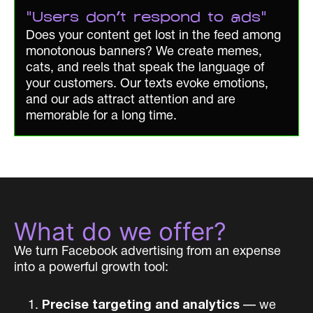
"Users don't respond to ads"
Does your content get lost in the feed among
monotonous banners? We create memes,
cats, and reels that speak the language of
your customers. Our texts evoke emotions,
and our ads attract attention and are
memorable for a long time.
What do we offer?
We turn Facebook advertising from an expense
into a powerful growth tool:
Precise targeting and analytics
— we