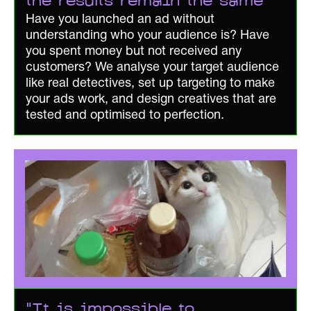
the results remain the same"
Have you launched an ad without
understanding who your audience is? Have
you spent money but not received any
customers? We analyse your target audience
like real detectives, set up targeting to make
your ads work, and design creatives that are
tested and optimised to perfection.
"It is impossible to