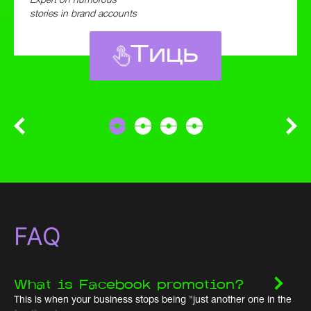
Expert on humorous
stories in brand accounts
Тиць
FAQ
What is Facebook promotion?
This is when your business stops being "just another one in the