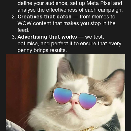
define your audience, set up Meta Pixel and
analyse the effectiveness of each campaign.
Creatives that catch
— from memes to
WOW content that makes you stop in the
feed.
Advertising that works
— we test,
optimise, and perfect it to ensure that every
penny brings results.