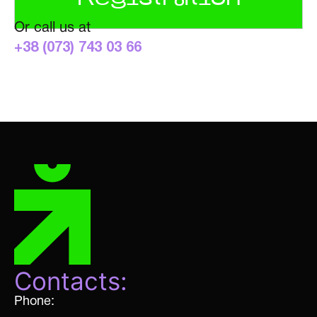
Or call us at
+38 (073) 743 03 66
Contacts:
Phone: