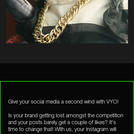
Give your social media a second wind with VYO!
Is your brand getting lost amongst the competition
and your posts barely get a couple of likes? It's
time to change that! With us, your Instagram will