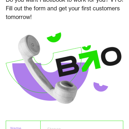
Do you want Facebook to work for you? VYO!
Fill out the form and get your first customers
tomorrow!
Name