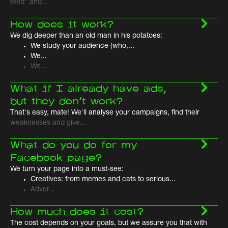
feed" and...
How does it work?
We dig deeper than an old man in his potatoes:
We study your audience (who,...
We...
We...
What if I already have ads,
but they don't work?
That's easy, mate! We'll analyse your campaigns, find their
weaknesses and give...
What do you do for my
Facebook page?
We turn your page into a must-see:
Creatives: from memes and cats to serious...
Adver...
How much does it cost?
The cost depends on your goals, but we assure you that with