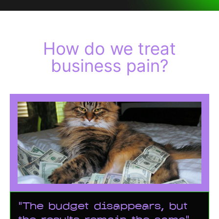
How do we treat
business pain?
"The budget disappears, but