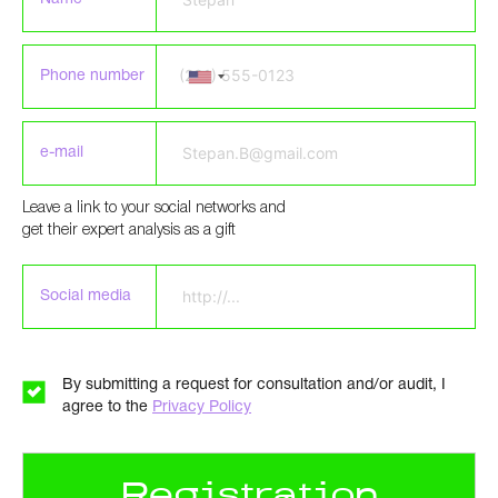
Phone number
e-mail
Leave a link to your social networks and
Please leave this field empty.
get their expert analysis as a gift
Social media
By submitting a request for consultation and/or audit, I
agree to the
Privacy Policy