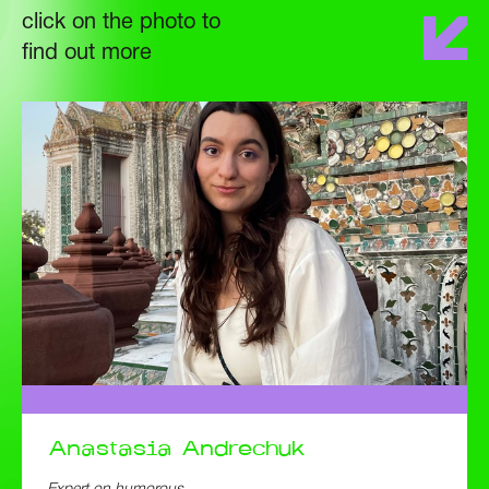
click on the photo to
find out more
Anastasia
Andrechuk