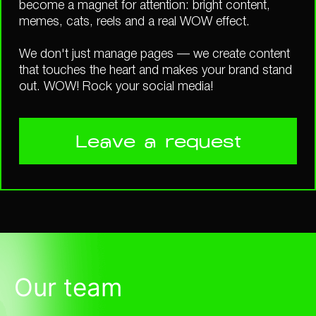
become a magnet for attention: bright content,
memes, cats, reels and a real WOW effect.
We don't just manage pages — we create content
that touches the heart and makes your brand stand
out. WOW! Rock your social media!
Leave a request
Our team