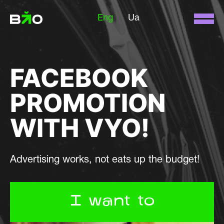
Eng
Ua
FACEBOOK
PROMOTION
WITH VYO!
Advertising works, not eats up the budget!
I want to