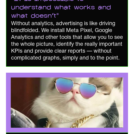
understand what works and
what doesn't"
Without analytics, advertising is like driving
blindfolded. We install Meta Pixel, Google
Analytics and other tools that allow you to see
the whole picture, identify the really important
KPIs and provide clear reports — without
complicated graphs, simply and to the point.